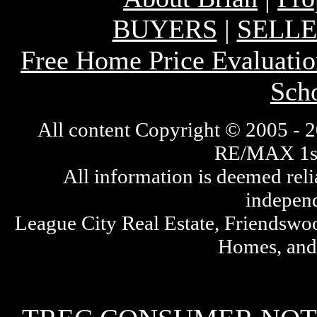
BUYERS
|
SELL
Free Home Price Evaluatio
Sch
All content Cop
yright © 2005 - 2
RE/MAX 1st 
All information is deemed rel
independ
League City Real Estate, Friendswo
Homes, and 