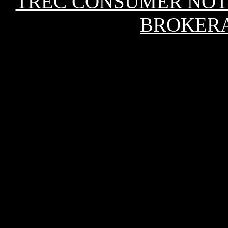
TREC CONSUMER NOT
BROKERA