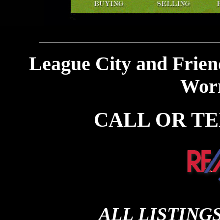
League City and Frien
Worr
CALL OR TEXT
ALL LISTING