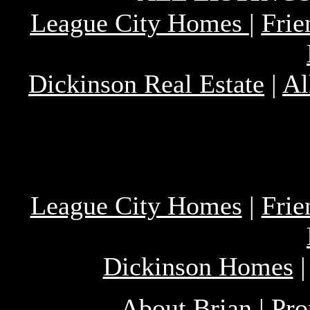
League City Homes
|
Fri
Dickinson Real Estate
|
Al
League City Homes
|
Fri
Dickinson Homes
About Brian
|
Pro